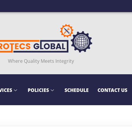
Where Quality Meets Integrity
VICES
POLICIES
SCHEDULE
CONTACT US