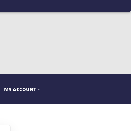
MY ACCOUNT