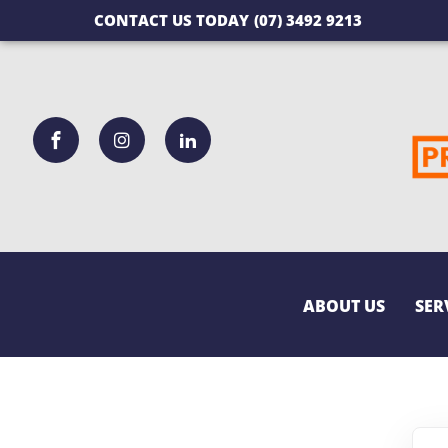
CONTACT US TODAY
(07) 3492 9213
ABOUT US
SER