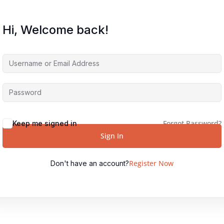
Hi, Welcome back!
Forgot Password?
Keep me signed in
Sign In
Register Now
Don't have an account?