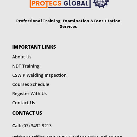
Professional Training, Examination &
Consultation
Services
IMPORTANT LINKS
About Us
NDT Training
CSWIP Welding Inspection
Courses Schedule
Register With Us
Contact Us
CONTACT US
Call:
(07) 3492 9213