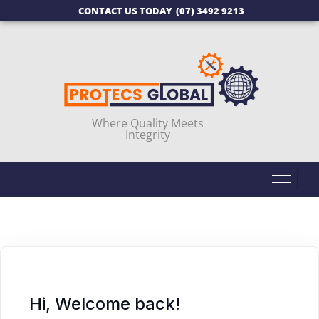
CONTACT US TODAY
(07) 3492 9213
Where Quality Meets
Integrity
Hi, Welcome back!