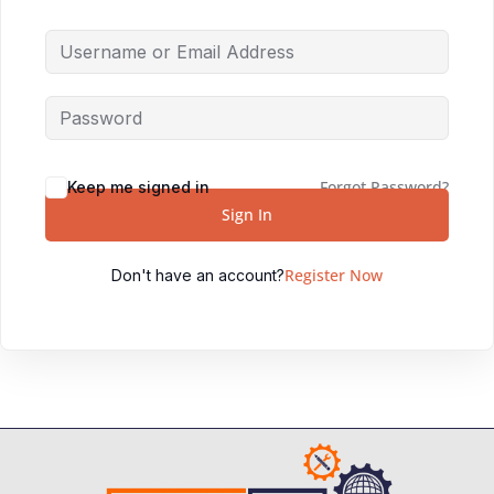
Forgot Password?
Keep me signed in
Sign In
Register Now
Don't have an account?