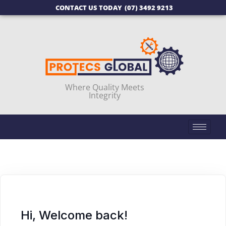
CONTACT US TODAY
(07) 3492 9213
Where Quality Meets
Integrity
Hi, Welcome back!