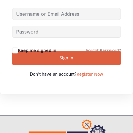
Forgot Password?
Keep me signed in
Sign In
Register Now
Don't have an account?