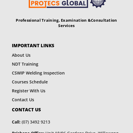
Professional Training, Examination &
Consultation
Services
IMPORTANT LINKS
About Us
NDT Training
CSWIP Welding Inspection
Courses Schedule
Register With Us
Contact Us
CONTACT US
Call:
(07) 3492 9213