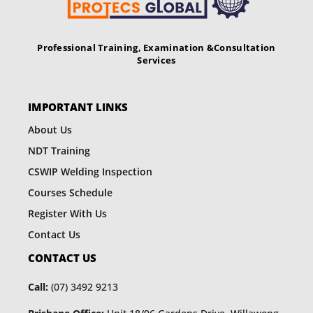
Professional Training, Examination &
Consultation
Services
IMPORTANT LINKS
About Us
NDT Training
CSWIP Welding Inspection
Courses Schedule
Register With Us
Contact Us
CONTACT US
Call:
(07) 3492 9213