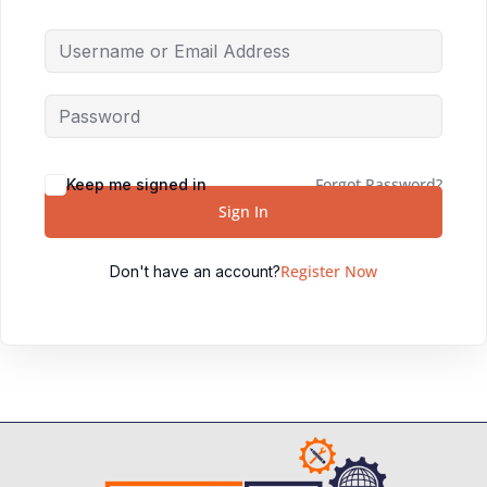
Forgot Password?
Keep me signed in
Sign In
Register Now
Don't have an account?