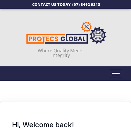
CONTACT US TODAY
(07) 3492 9213
Where Quality Meets
Integrity
Hi, Welcome back!