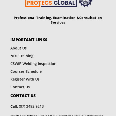
Professional Training, Examination &
Consultation
Services
IMPORTANT LINKS
About Us
NDT Training
CSWIP Welding Inspection
Courses Schedule
Register With Us
Contact Us
CONTACT US
Call:
(07) 3492 9213