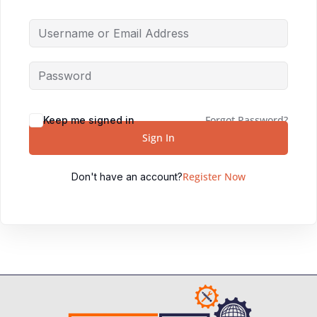
Forgot Password?
Keep me signed in
Sign In
Register Now
Don't have an account?