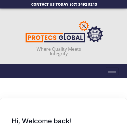
CONTACT US TODAY
(07) 3492 9213
Where Quality Meets
Integrity
Hi, Welcome back!