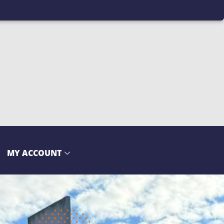
MY ACCOUNT