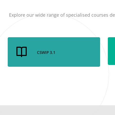
Explore our wide range of specialised courses de
CSWIP 3.1