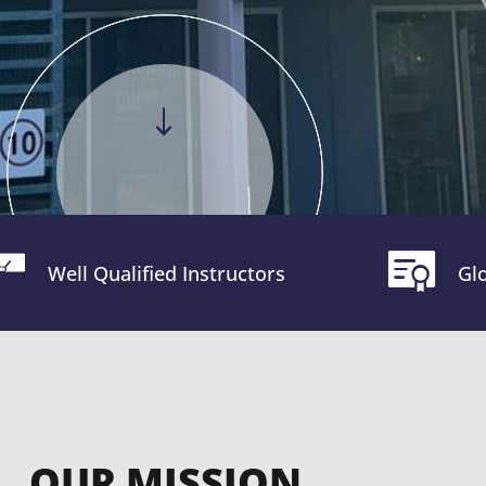
Well Qualified Instructors
Glo
OUR MISSION