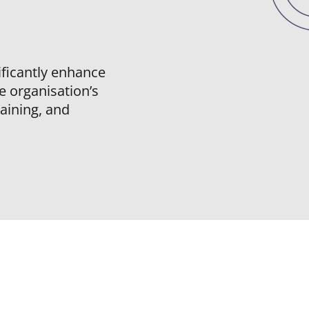
nificantly enhance
he organisation’s
raining, and