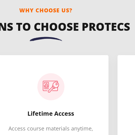
WHY CHOOSE US?
NS TO CHOOSE PROTECS
Lifetime Access
Access course materials anytime,