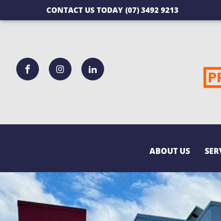
CONTACT US TODAY
(07) 3492 9213
ABOUT US
SER