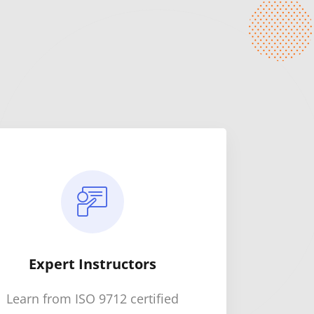
Expert Instructors
Learn from ISO 9712 certified