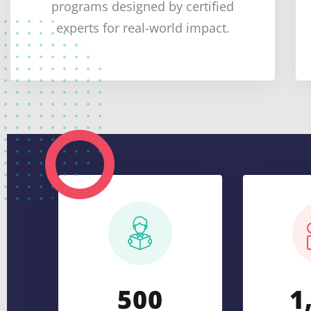
programs designed by certified
experts for real-world impact.
5
0
0
1