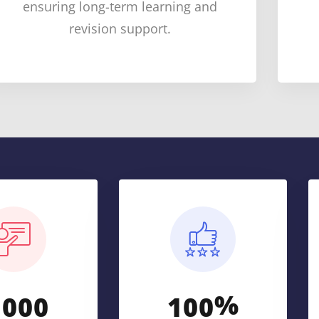
ensuring long-term learning and
revision support.
%
,
0
0
0
1
0
0