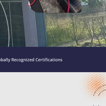
bally Recognized Certifications