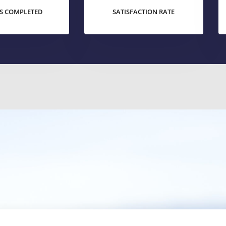
S COMPLETED
SATISFACTION RATE