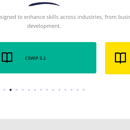
signed to enhance skills across industries, from bus
development.
CSWIP 3.2