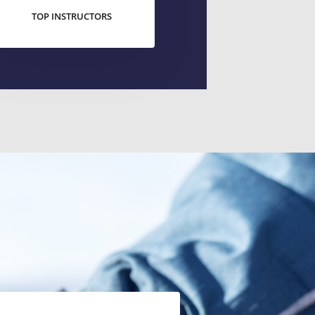
TOP INSTRUCTORS