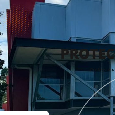
PROTEC
Professiona