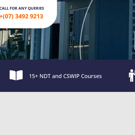
CALL FOR ANY QUERIES
+(07) 3492 9213
15+ NDT and CSWIP Courses