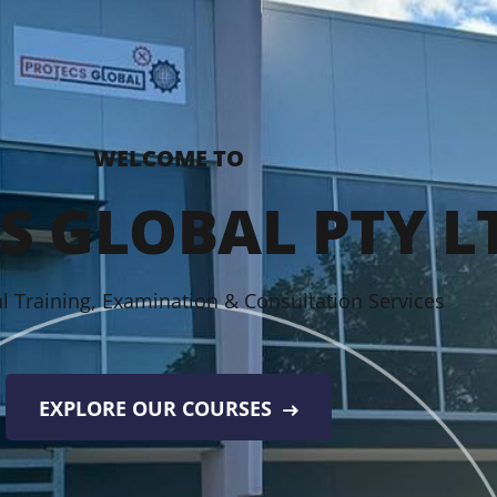
WELCOME TO
S GLOBAL PTY L
l Training, Examination & Consultation Services
EXPLORE OUR COURSES