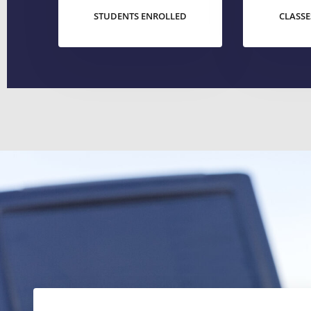
STUDENTS ENROLLED
CLASSE