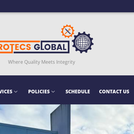
Where Quality Meets Integrity
VICES
POLICIES
SCHEDULE
CONTACT US