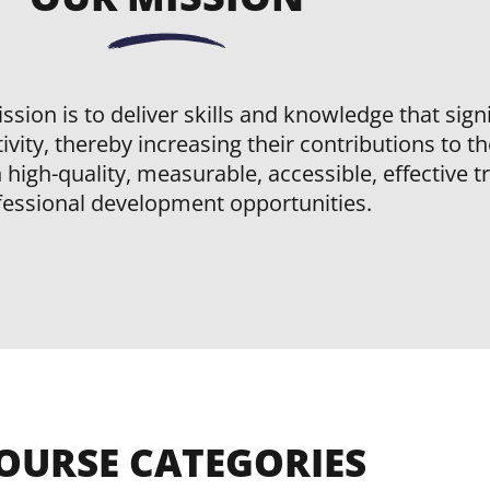
ssion is to deliver skills and knowledge that sig
ivity, thereby increasing their contributions to t
high-quality, measurable, accessible, effective t
fessional development opportunities.
OURSE CATEGORIES