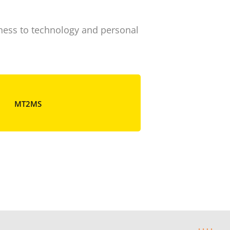
iness to technology and personal
MT
MT2MS