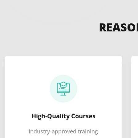
REASO
High-Quality Courses
Industry-approved training