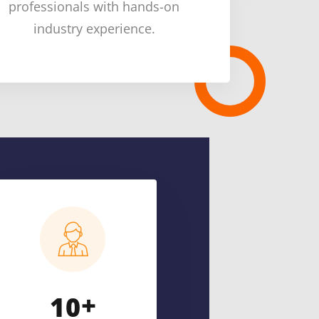
professionals with hands-on
industry experience.
+
1
0