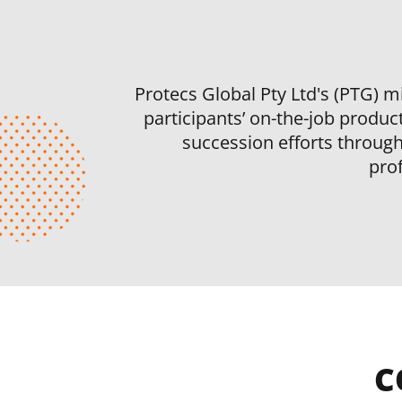
Protecs Global Pty Ltd's (PTG) mi
participants’ on-the-job product
succession efforts through 
pro
C