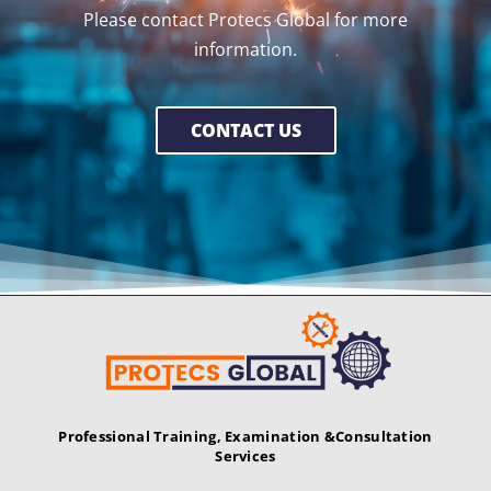
Please contact Protecs Global for more
information.
CONTACT US
Professional Training, Examination &
Consultation
Services