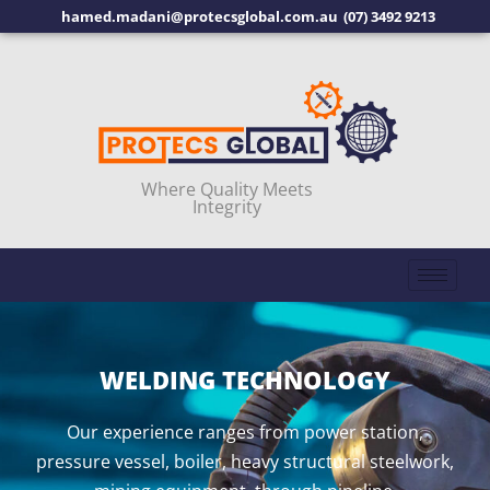
hamed.madani@protecsglobal.com.au
(07) 3492 9213
Where Quality Meets
Integrity
WELDING TECHNOLOGY
Our experience ranges from power station,
pressure vessel, boiler, heavy structural steelwork,