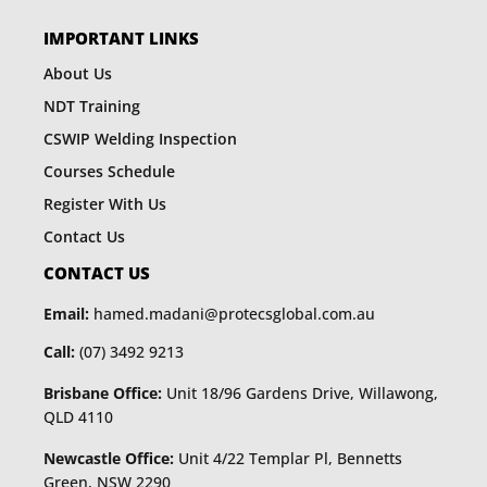
IMPORTANT LINKS
About Us
NDT Training
CSWIP Welding Inspection
Courses Schedule
Register With Us
Contact Us
CONTACT US
Email:
hamed.madani@protecsglobal.com.au
Call:
(07) 3492 9213
Brisbane Office:
Unit 18/96 Gardens Drive, Willawong,
QLD 4110
Newcastle Office:
Unit 4/22 Templar Pl, Bennetts
Green, NSW 2290