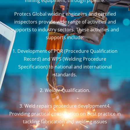
mining equipment, through pipeline.
Protecs Global welding engineers and certified
inspectors provide wide range of activities and
supports to industry sectors. These activities and
supports include:
1. Development of PQR (Procedure Qualification
Record) and WPS (Welding Procedure
Specification) to national and international
standards.
2. Welder Qualification.
3. Weld repairs procedure development4.
Providing practical consultation on best practice in
tackling fabrication and welding issues