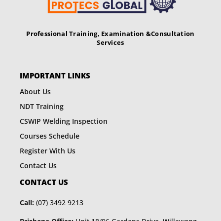
Professional Training, Examination &
Consultation
Services
IMPORTANT LINKS
About Us
NDT Training
CSWIP Welding Inspection
Courses Schedule
Register With Us
Contact Us
CONTACT US
Call:
(07) 3492 9213