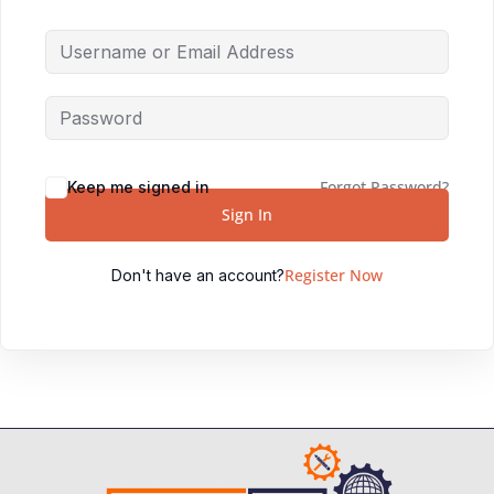
Forgot Password?
Keep me signed in
Sign In
Register Now
Don't have an account?