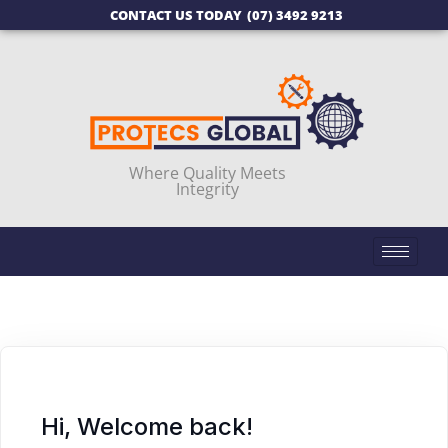
CONTACT US TODAY
(07) 3492 9213
Where Quality Meets
Integrity
Hi, Welcome back!