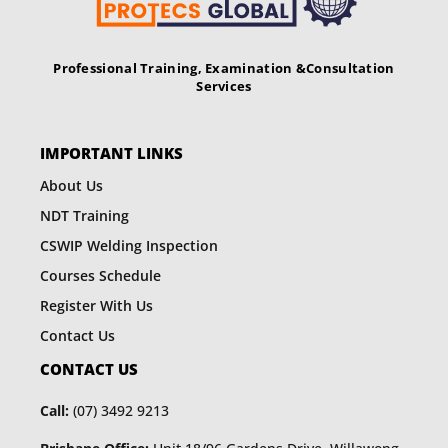
Professional Training, Examination &
Consultation
Services
IMPORTANT LINKS
About Us
NDT Training
CSWIP Welding Inspection
Courses Schedule
Register With Us
Contact Us
CONTACT US
Call:
(07) 3492 9213