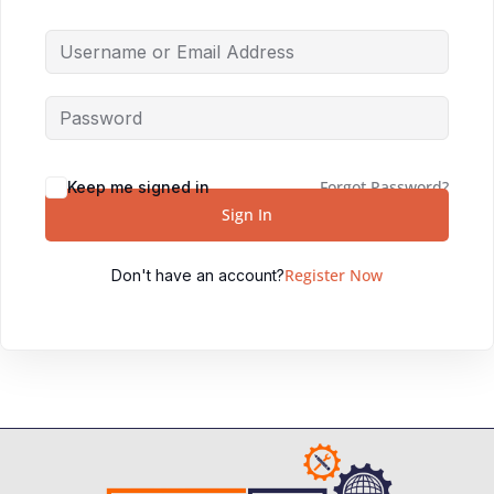
Forgot Password?
Keep me signed in
Sign In
Register Now
Don't have an account?