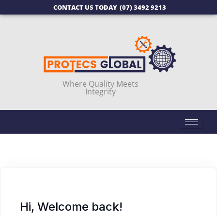
CONTACT US TODAY
(07) 3492 9213
Where Quality Meets
Integrity
Hi, Welcome back!