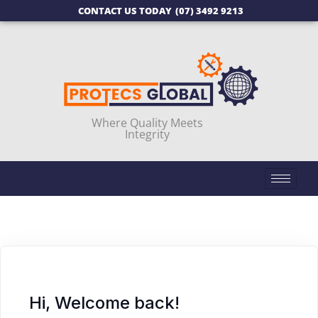
CONTACT US TODAY
(07) 3492 9213
Where Quality Meets
Integrity
Hi, Welcome back!