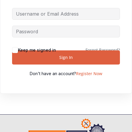
Forgot Password?
Keep me signed in
Sign In
Register Now
Don't have an account?