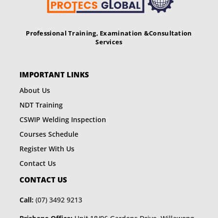
Professional Training, Examination &
Consultation
Services
IMPORTANT LINKS
About Us
NDT Training
CSWIP Welding Inspection
Courses Schedule
Register With Us
Contact Us
CONTACT US
Call:
(07) 3492 9213