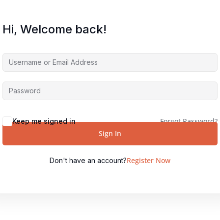
Hi, Welcome back!
Forgot Password?
Keep me signed in
Sign In
Register Now
Don't have an account?