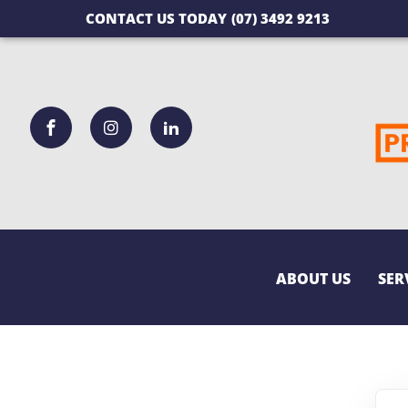
CONTACT US TODAY
(07) 3492 9213
ABOUT US
SER