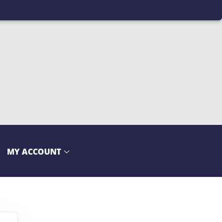
MY ACCOUNT