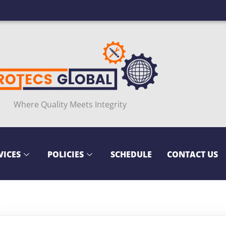
Where Quality Meets Integrity
VICES
POLICIES
SCHEDULE
CONTACT US