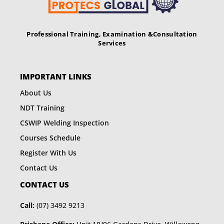
Professional Training, Examination &
Consultation
Services
IMPORTANT LINKS
About Us
NDT Training
CSWIP Welding Inspection
Courses Schedule
Register With Us
Contact Us
CONTACT US
Call:
(07) 3492 9213