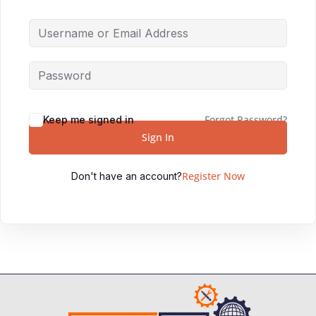
Forgot Password?
Keep me signed in
Sign In
Register Now
Don't have an account?