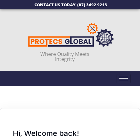
CONTACT US TODAY
(07) 3492 9213
Where Quality Meets
Integrity
Hi, Welcome back!