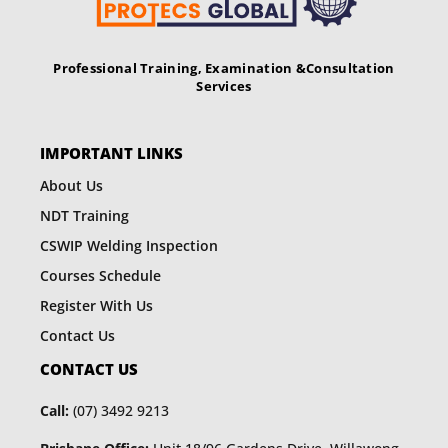
Professional Training, Examination &
Consultation
Services
IMPORTANT LINKS
About Us
NDT Training
CSWIP Welding Inspection
Courses Schedule
Register With Us
Contact Us
CONTACT US
Call:
(07) 3492 9213