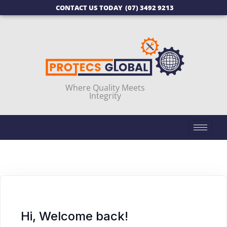
CONTACT US TODAY
(07) 3492 9213
Where Quality Meets
Integrity
Hi, Welcome back!