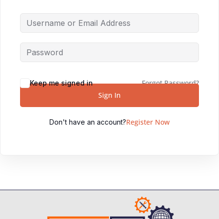
Forgot Password?
Keep me signed in
Sign In
Register Now
Don't have an account?