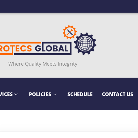
Where Quality Meets Integrity
VICES
POLICIES
SCHEDULE
CONTACT US