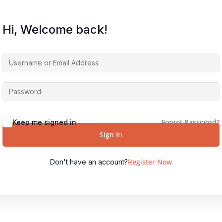
Hi, Welcome back!
Forgot Password?
Keep me signed in
Sign In
Register Now
Don't have an account?