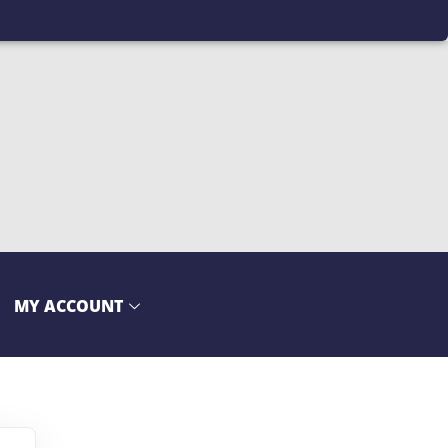
MY ACCOUNT