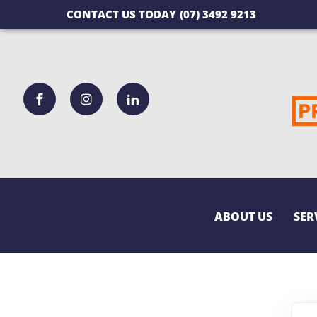
CONTACT US TODAY
(07) 3492 9213
ABOUT US
SER