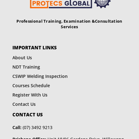
Professional Training, Examination &
Consultation
Services
IMPORTANT LINKS
About Us
NDT Training
CSWIP Welding Inspection
Courses Schedule
Register With Us
Contact Us
CONTACT US
Call:
(07) 3492 9213