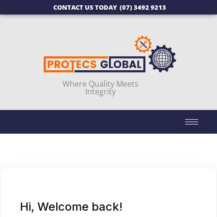
CONTACT US TODAY
(07) 3492 9213
Where Quality Meets
Integrity
Hi, Welcome back!