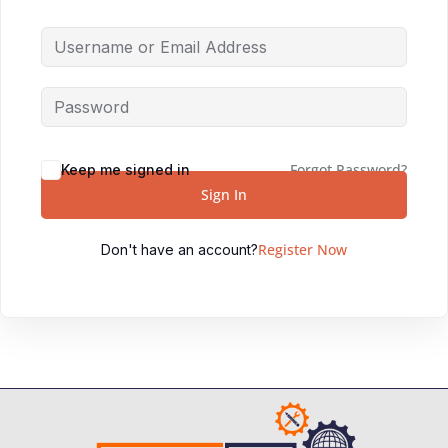
Forgot Password?
Keep me signed in
Sign In
Register Now
Don't have an account?