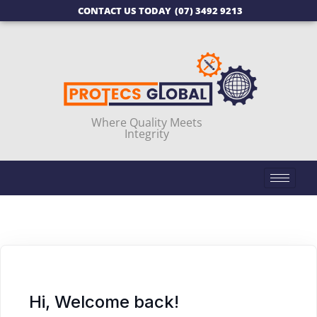
CONTACT US TODAY
(07) 3492 9213
Where Quality Meets
Integrity
Hi, Welcome back!