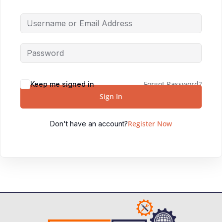
Forgot Password?
Keep me signed in
Sign In
Register Now
Don't have an account?