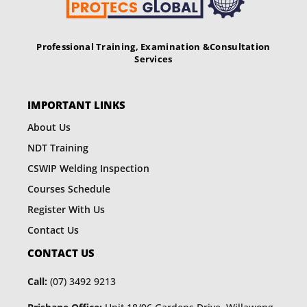
Professional Training, Examination &
Consultation
Services
IMPORTANT LINKS
About Us
NDT Training
CSWIP Welding Inspection
Courses Schedule
Register With Us
Contact Us
CONTACT US
Call:
(07) 3492 9213