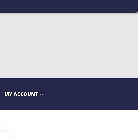
MY ACCOUNT