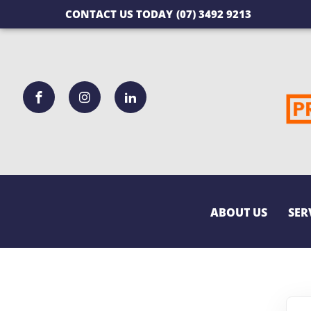
CONTACT US TODAY
(07) 3492 9213
ABOUT US
SER