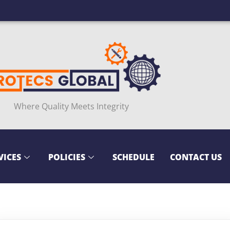
Where Quality Meets Integrity
VICES
POLICIES
SCHEDULE
CONTACT US