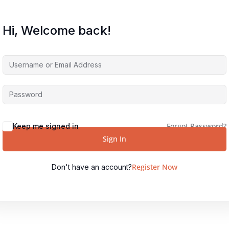
Hi, Welcome back!
Forgot Password?
Keep me signed in
Sign In
Register Now
Don't have an account?