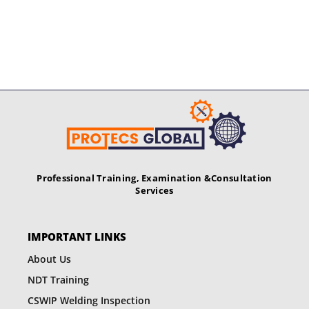
Professional Training, Examination &
Consultation
Services
IMPORTANT LINKS
About Us
NDT Training
CSWIP Welding Inspection