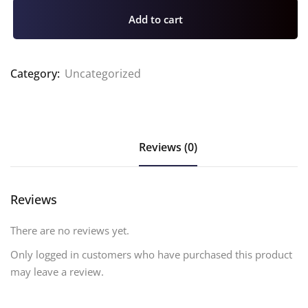
Add to cart
Category:
Uncategorized
Reviews (0)
Reviews
There are no reviews yet.
Only logged in customers who have purchased this product
may leave a review.