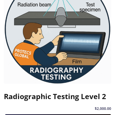
Radiographic Testing Level 2
$
2,000
.00