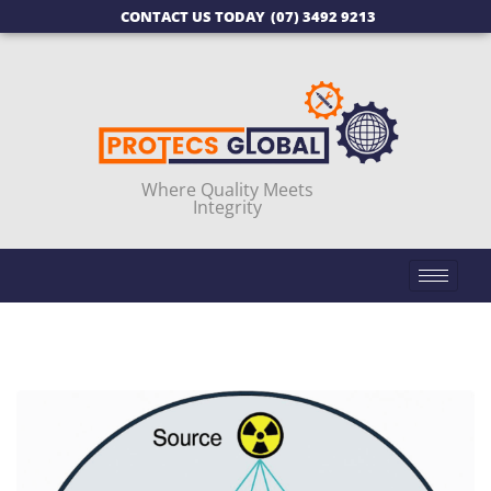
CONTACT US TODAY
(07) 3492 9213
Where Quality Meets
Integrity