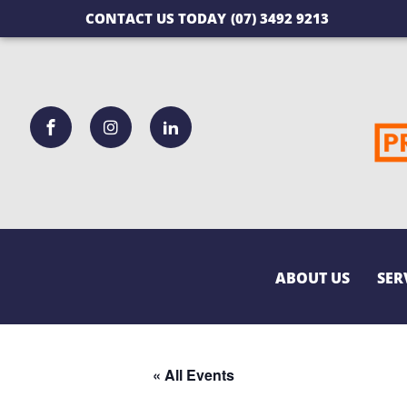
CONTACT US TODAY
(07) 3492 9213
ABOUT US
SER
« All Events