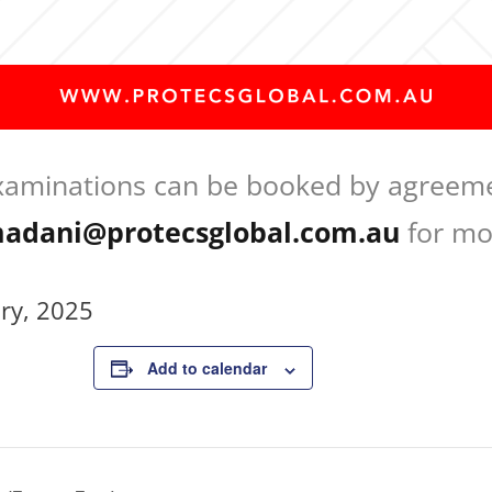
xaminations can be booked by agreeme
adani@protecsglobal.com.au
for mo
ry, 2025
Add to calendar