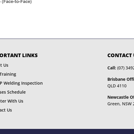
(Face-to-Face)
ORTANT LINKS
CONTACT 
t Us
Call:
(07) 349
Training
Brisbane Offi
P Welding Inspection
QLD 4110
ses Schedule
Newcastle Of
ster With Us
Green, NSW 
act Us