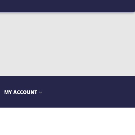
MY ACCOUNT