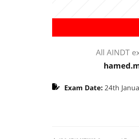
All AINDT e
hamed.m
Exam Date:
24th Janua