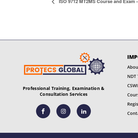
E
ISO 9712 MT2MS Course and Exam – 
v
e
n
t
IMP
N
Abou
a
NDT 
CSWI
v
Professional Training, Examination &
Consultation Services
Cour
i
Regi
g
Cont
a