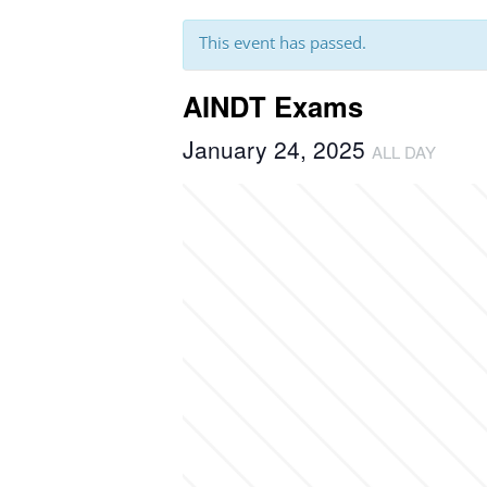
This event has passed.
AINDT Exams
January 24, 2025
ALL DAY