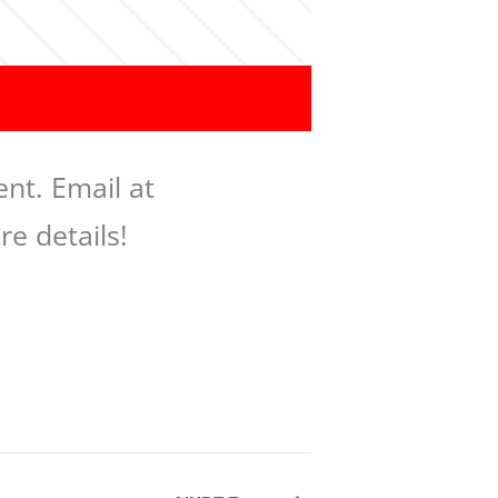
nt. Email at
re details!