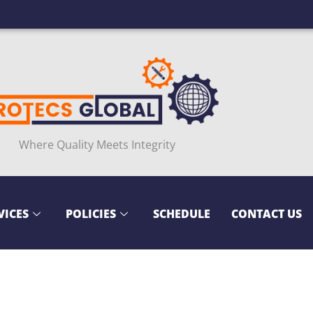
Where Quality Meets Integrity
VICES
POLICIES
SCHEDULE
CONTACT US