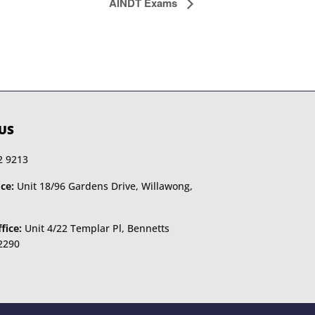
AINDT Exams
US
2 9213
ce:
Unit 18/96 Gardens Drive, Willawong,
fice:
Unit 4/22 Templar Pl, Bennetts
2290