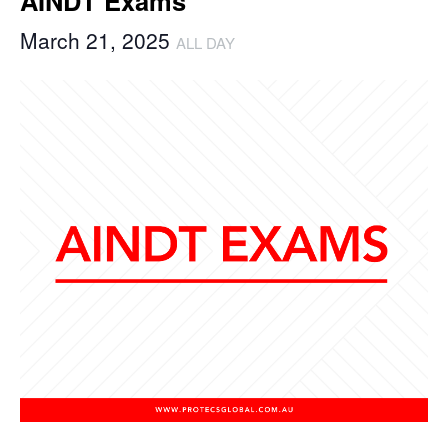
AINDT Exams
March 21, 2025
ALL DAY