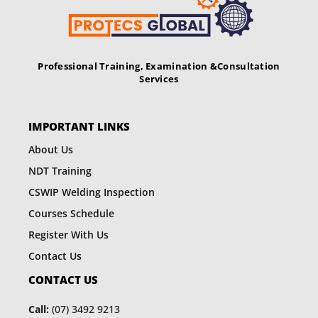
v
i
g
Professional Training, Examination &
Consultation
Services
a
t
IMPORTANT LINKS
i
About Us
o
NDT Training
n
CSWIP Welding Inspection
Courses Schedule
Register With Us
Contact Us
CONTACT US
Call:
(07) 3492 9213