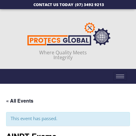
CONTACT US TODAY
(07) 3492 9213
Where Quality Meets
Integrity
« All Events
This event has passed.