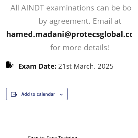
All AINDT examinations can be boo
by agreement. Email at
hamed.madani@protecsglobal.co
for more details!
Exam Date:
21st March, 2025
Add to calendar