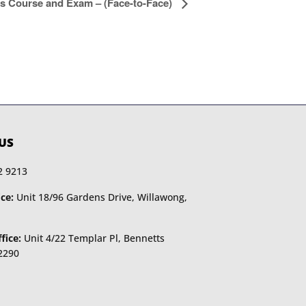
s Course and Exam – (Face-to-Face)
US
2 9213
ce:
Unit 18/96 Gardens Drive, Willawong,
fice:
Unit 4/22 Templar Pl, Bennetts
2290