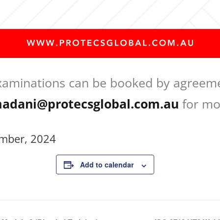
xaminations can be booked by agreeme
adani@protecsglobal.com.au
for mo
mber, 2024
Add to calendar