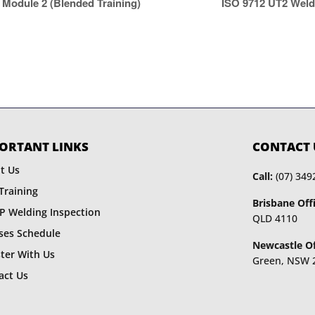
ISO 9712 UT2 Weld
Module 2 (Blended Training)
ORTANT LINKS
CONTACT 
t Us
Call:
(07) 349
Training
Brisbane Offi
P Welding Inspection
QLD 4110
ses Schedule
Newcastle Of
ster With Us
Green, NSW 
act Us