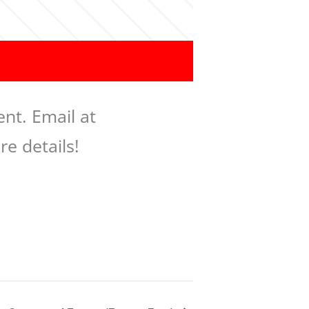
nt. Email at
re details!