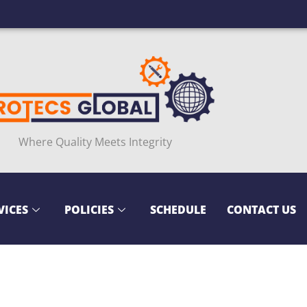
Where Quality Meets Integrity
VICES
POLICIES
SCHEDULE
CONTACT US