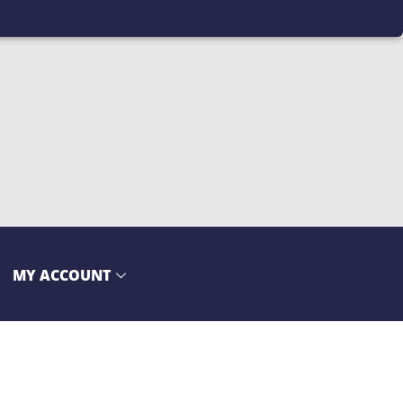
MY ACCOUNT