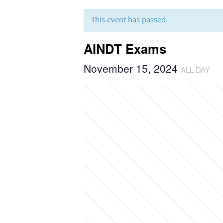
This event has passed.
AINDT Exams
November 15, 2024
ALL DAY