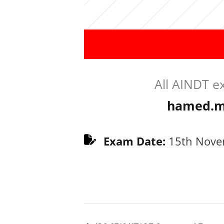
All AINDT e
hamed.m
Exam Date:
15th Nove