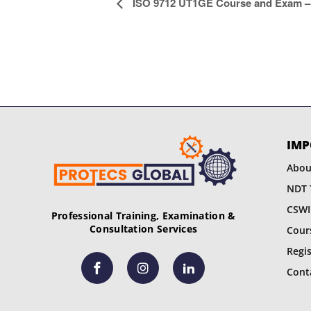
E
ISO 9712 UT1GE Course and Exam – 
v
e
n
t
N
IMP
a
Abou
NDT 
v
CSWI
Professional Training, Examination &
i
Consultation Services
Cour
g
Regi
Cont
a