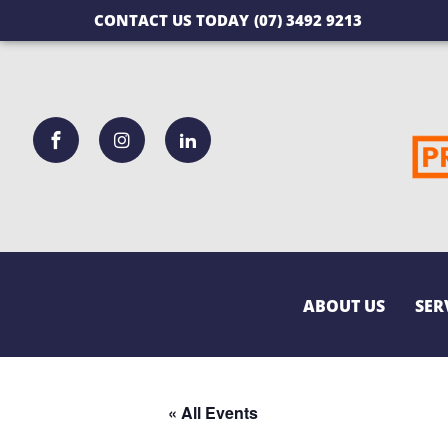
CONTACT US TODAY
(07) 3492 9213
ABOUT US
SER
« All Events