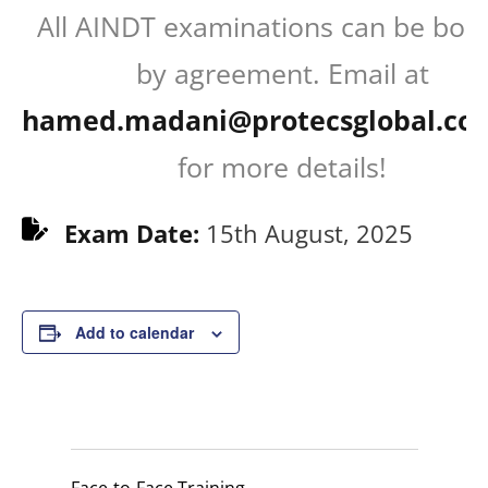
All AINDT examinations can be boo
by agreement. Email at
hamed.madani@protecsglobal.co
for more details!
Exam Date:
15th August, 2025
Add to calendar