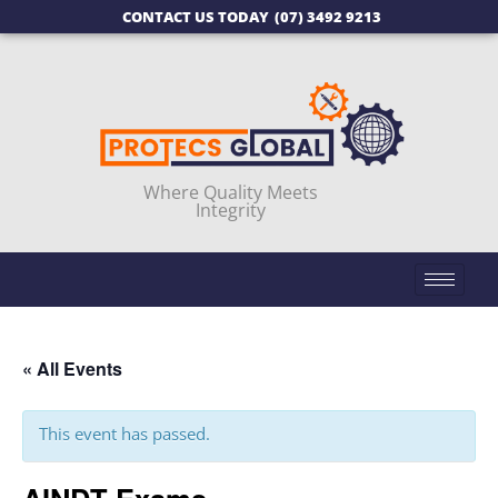
CONTACT US TODAY
(07) 3492 9213
Where Quality Meets
Integrity
« All Events
This event has passed.