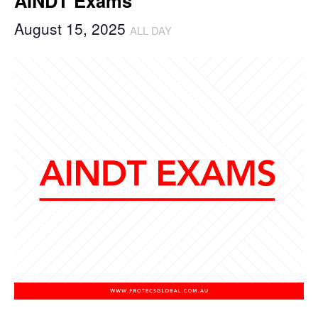
AINDT Exams
August 15, 2025
ALL DAY