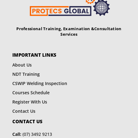
v
i
g
Professional Training, Examination &
Consultation
Services
a
t
IMPORTANT LINKS
i
About Us
o
NDT Training
n
CSWIP Welding Inspection
Courses Schedule
Register With Us
Contact Us
CONTACT US
Call:
(07) 3492 9213