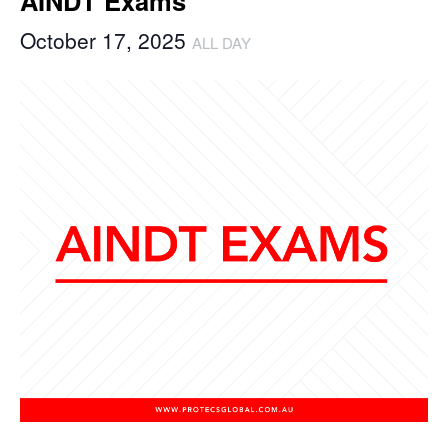
AINDT Exams
October 17, 2025
ALL DAY