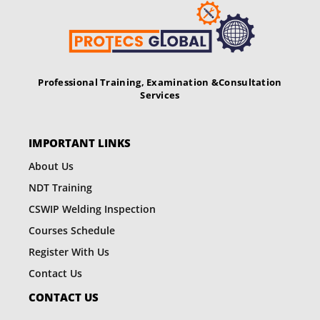
v
i
g
Professional Training, Examination &
Consultation
a
Services
t
i
IMPORTANT LINKS
o
About Us
NDT Training
n
CSWIP Welding Inspection
Courses Schedule
Register With Us
Contact Us
CONTACT US