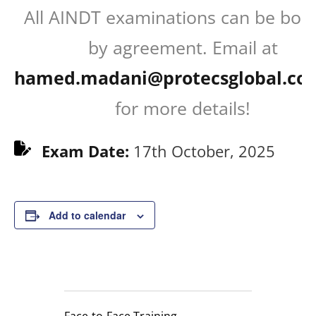
All AINDT examinations can be boo
by agreement. Email at
hamed.madani@protecsglobal.co
for more details!
Exam Date:
17th October, 2025
Add to calendar