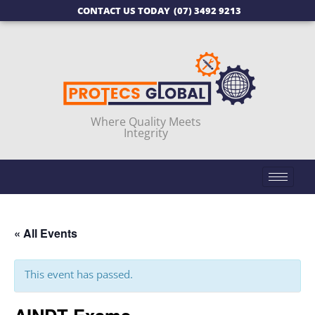
CONTACT US TODAY
(07) 3492 9213
Where Quality Meets
Integrity
« All Events
This event has passed.