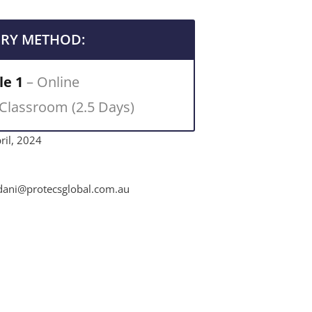
ERY METHOD:
e 1
– Online
 Classroom (2.5 Days)
ril, 2024
ni@protecsglobal.com.au