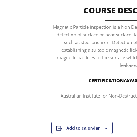
COURSE DESC
Magnetic Particle inspection is a Non De
detection of surface or near surface f
such as steel and iron. Detection o
establishing a suitable magnetic field
magnetic particles to the surface which 
leakage.
CERTIFICATION/AWA
Australian Institute for Non-Destruc
Add to calendar