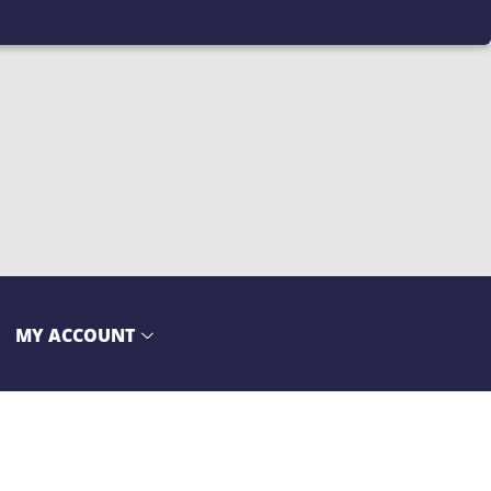
MY ACCOUNT