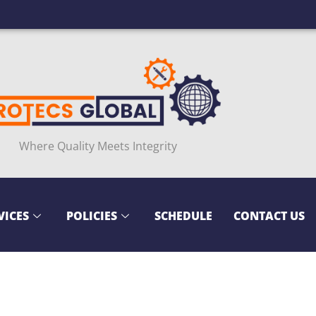
Where Quality Meets Integrity
VICES
POLICIES
SCHEDULE
CONTACT US