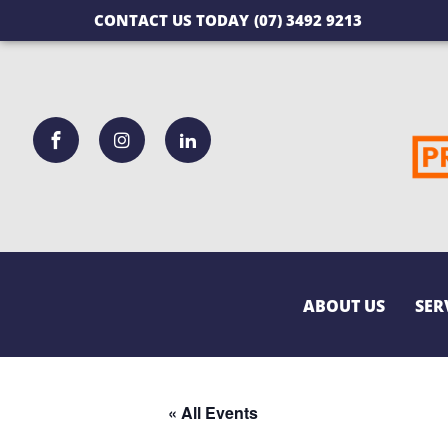
CONTACT US TODAY
(07) 3492 9213
ABOUT US
SER
« All Events