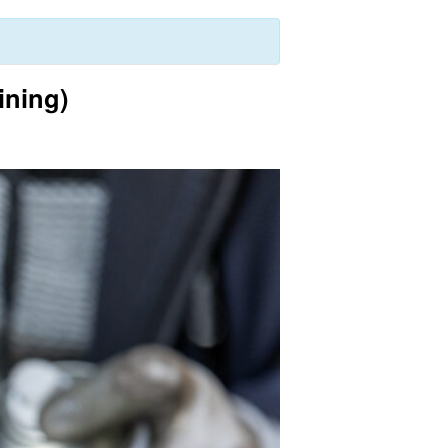
ining)