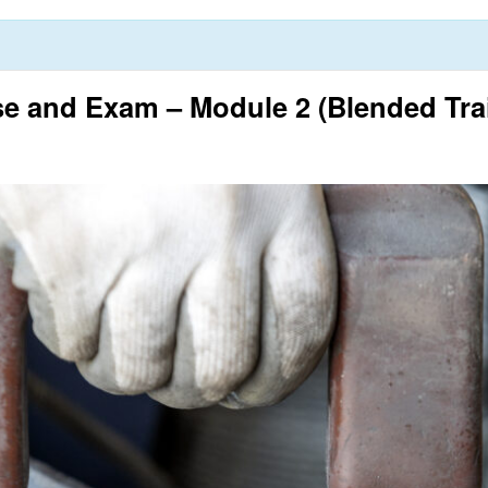
 and Exam – Module 2 (Blended Tra