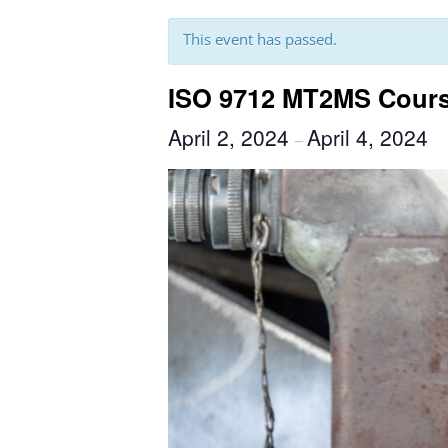
This event has passed.
ISO 9712 MT2MS Course
April 2, 2024
April 4, 2024
–