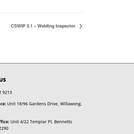
CSWIP 3.1 – Welding Inspector
US
2 9213
ce:
Unit 18/96 Gardens Drive, Willawong,
fice:
Unit 4/22 Templar Pl, Bennetts
2290