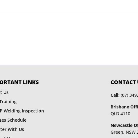
ORTANT LINKS
CONTACT 
t Us
Call:
(07) 349
Training
Brisbane Offi
P Welding Inspection
QLD 4110
ses Schedule
Newcastle Of
ster With Us
Green, NSW 