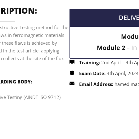
RIPTION:
DELIV
structive Testing method for the
laws in ferromagnetic materials
Modul
f these flaws is achieved by
Module 2
– In
 in the test article, applying
collects at the site of the flux
Training:
2nd April – 4th Ap
Exam Date:
4th April, 2024
RDING BODY:
Email Address:
hamed.mada
tive Testing (AINDT ISO 9712)