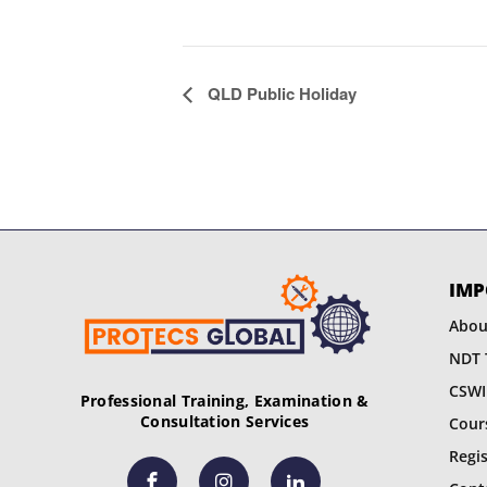
E
QLD Public Holiday
v
e
n
t
IMP
N
Abou
a
NDT 
CSWI
v
Professional Training, Examination &
Consultation Services
Cour
i
Regi