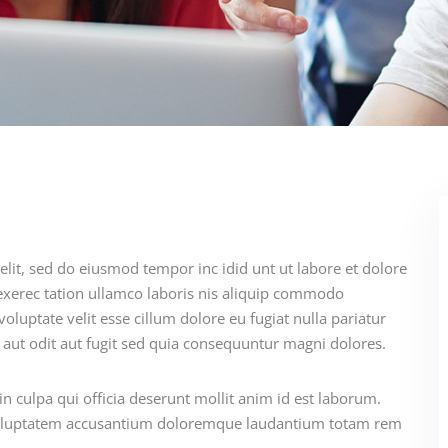
elit, sed do eiusmod tempor inc idid unt ut labore et dolore
xerec tation ullamco laboris nis aliquip commodo
oluptate velit esse cillum dolore eu fugiat nulla pariatur
aut odit aut fugit sed quia consequuntur magni dolores.
n culpa qui officia deserunt mollit anim id est laborum.
t voluptatem accusantium doloremque laudantium totam rem