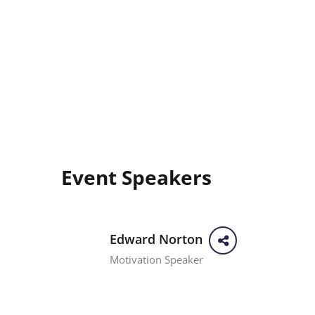
Event Speakers
Edward Norton
Motivation Speaker