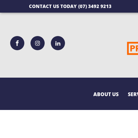
CONTACT US TODAY
(07) 3492 9213
ABOUT US
SER