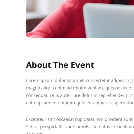
About The Event
Lorem ipsum dolor sit amet, consectetur adipisicing 
magna aliqua enim ad minim veniam, quis nostrud e
consequat. Duis aute irure dolor in reprehenderit in v
enim ipsam voluptatem quia voluptas sit aspernatur 
Excepteur sint occaecat cupidatat non proident sunt i
Sed ut perspiciatis unde omnis iste natus error si