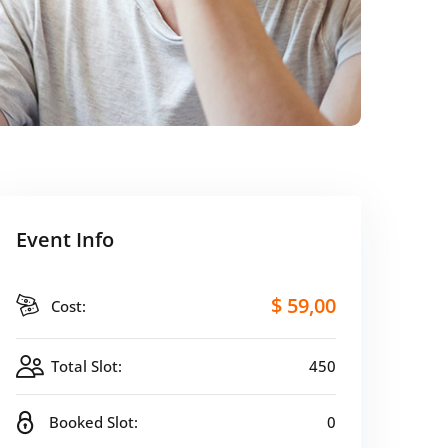
Event Info
$ 59
,00
Cost:
Total Slot:
450
Booked Slot:
0