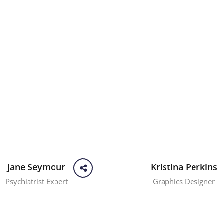
Jane Seymour
Kristina Perkins
Psychiatrist Expert
Graphics Designer