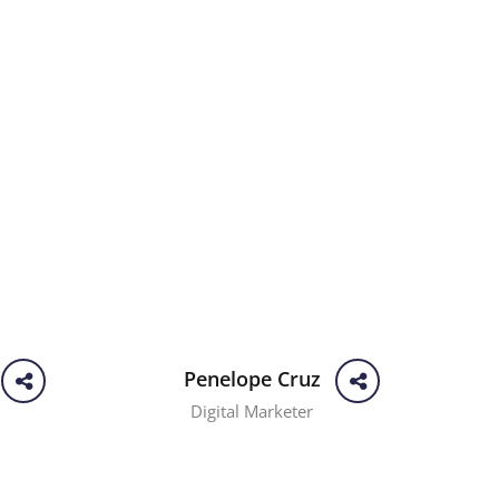
Penelope Cruz
Digital Marketer