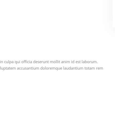
n culpa qui officia deserunt mollit anim id est laborum.
t voluptatem accusantium doloremque laudantium totam rem