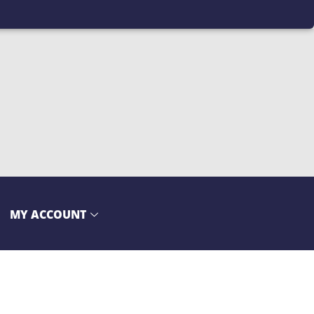
MY ACCOUNT