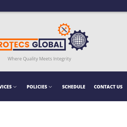
Where Quality Meets Integrity
VICES
POLICIES
SCHEDULE
CONTACT US