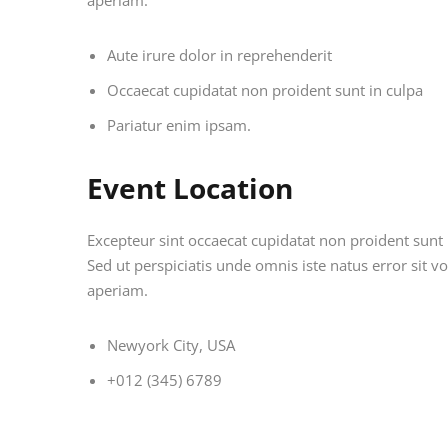
aperiam.
Aute irure dolor in reprehenderit
Occaecat cupidatat non proident sunt in culpa
Pariatur enim ipsam.
Event Location
Excepteur sint occaecat cupidatat non proident sunt i
Sed ut perspiciatis unde omnis iste natus error si
aperiam.
Newyork City, USA
+012 (345) 6789