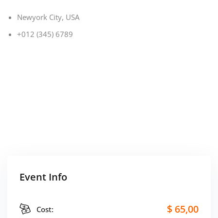
Newyork City, USA
+012 (345) 6789
Event Info
$ 65
,00
Cost: