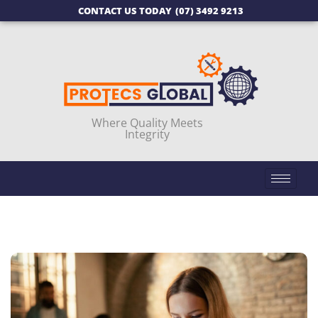
CONTACT US TODAY
(07) 3492 9213
Where Quality Meets
Integrity