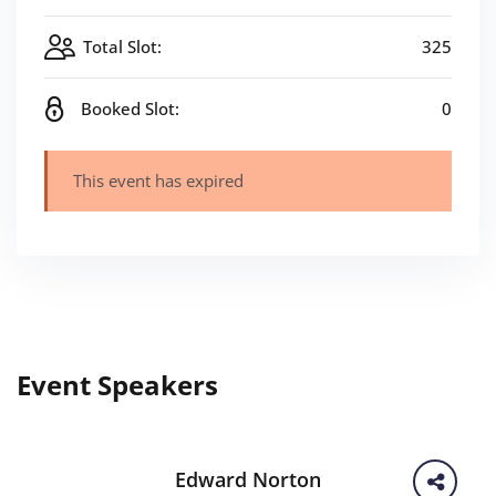
Total Slot:
325
Booked Slot:
0
This event has expired
Event Speakers
Edward Norton