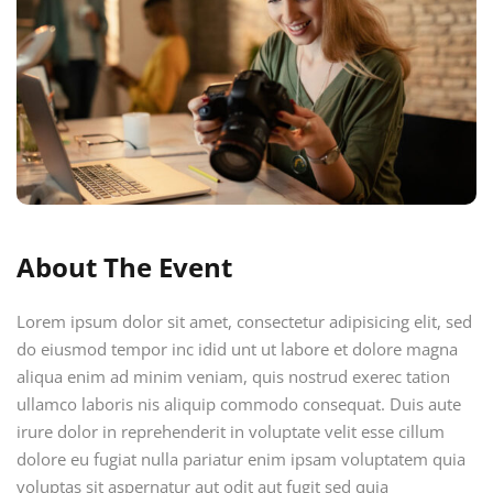
About The Event
Lorem ipsum dolor sit amet, consectetur adipisicing elit, sed
do eiusmod tempor inc idid unt ut labore et dolore magna
aliqua enim ad minim veniam, quis nostrud exerec tation
ullamco laboris nis aliquip commodo consequat. Duis aute
irure dolor in reprehenderit in voluptate velit esse cillum
dolore eu fugiat nulla pariatur enim ipsam voluptatem quia
voluptas sit aspernatur aut odit aut fugit sed quia