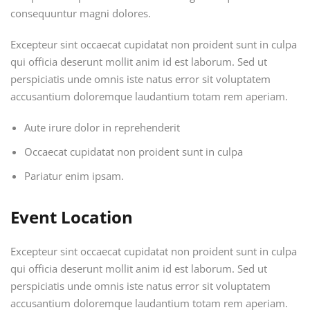
consequuntur magni dolores.
Excepteur sint occaecat cupidatat non proident sunt in culpa
qui officia deserunt mollit anim id est laborum. Sed ut
perspiciatis unde omnis iste natus error sit voluptatem
accusantium doloremque laudantium totam rem aperiam.
Aute irure dolor in reprehenderit
Occaecat cupidatat non proident sunt in culpa
Pariatur enim ipsam.
Event Location
Excepteur sint occaecat cupidatat non proident sunt in culpa
qui officia deserunt mollit anim id est laborum. Sed ut
perspiciatis unde omnis iste natus error sit voluptatem
accusantium doloremque laudantium totam rem aperiam.