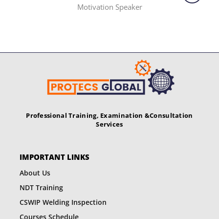
Motivation Speaker
Professional Training, Examination &
Consultation
Services
IMPORTANT LINKS
About Us
NDT Training
CSWIP Welding Inspection
Courses Schedule