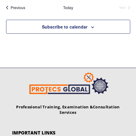
Events
Previous
Today
Next
Events
Subscribe to calendar
Professional Training, Examination &
Consultation
Services
IMPORTANT LINKS