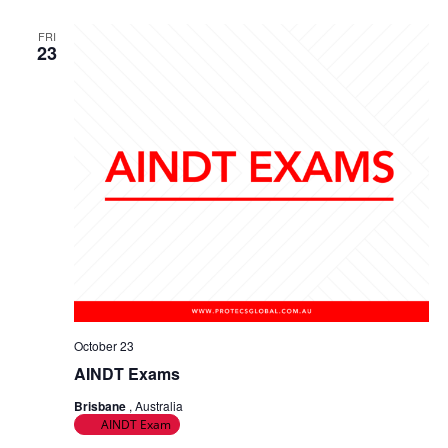
a
g
FRI
n
23
a
d
t
V
i
i
o
e
n
w
s
N
a
October 23
AINDT Exams
v
Brisbane
, Australia
i
AINDT Exam