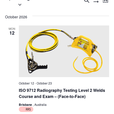
E
E
Search
List
Select
Show
v
v
Filters
date.
e
October 2026
e
n
n
MON
12
t
t
V
s
i
S
e
e
w
a
s
October 12
-
October 23
N
r
ISO 9712 Radiography Testing Level 2 Welds
a
c
Course and Exam – (Face-to-Face)
v
Brisbane
, Australia
h
RRS
i