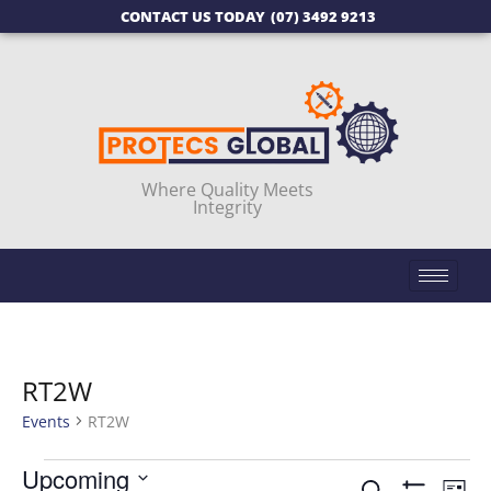
CONTACT US TODAY
(07) 3492 9213
Where Quality Meets
Integrity
RT2W
Events
RT2W
Upcoming