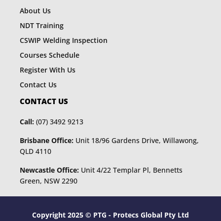
About Us
NDT Training
CSWIP Welding Inspection
Courses Schedule
Register With Us
Contact Us
CONTACT US
Call:
(07) 3492 9213
Brisbane Office:
Unit 18/96 Gardens Drive, Willawong,
QLD 4110
Newcastle Office:
Unit 4/22 Templar Pl, Bennetts
Green, NSW 2290
Copyright 2025 © PTG - Protecs Global Pty Ltd