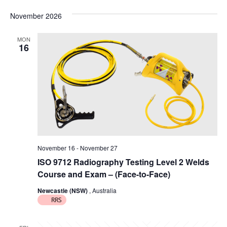
g
November 2026
a
MON
t
16
i
o
n
November 16
-
November 27
ISO 9712 Radiography Testing Level 2 Welds
Course and Exam – (Face-to-Face)
Newcastle (NSW)
, Australia
RRS