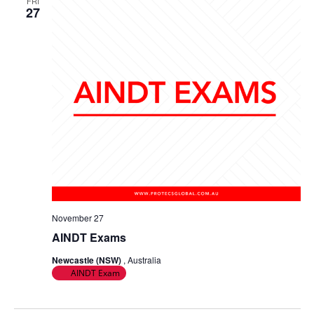
FRI
27
November 27
AINDT Exams
Newcastle (NSW)
, Australia
AINDT Exam